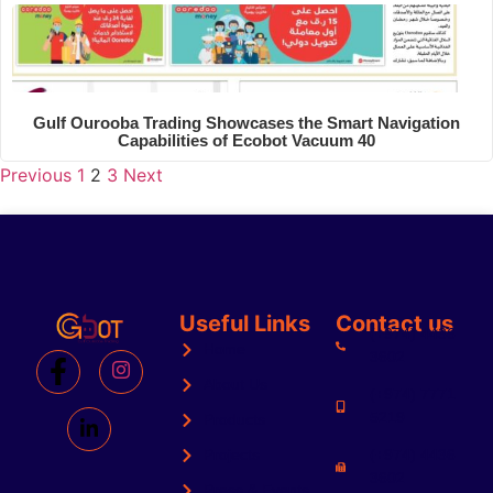
Gulf Ourooba Trading Showcases the Smart Navigation
Capabilities of Ecobot Vacuum 40
Previous
1
2
3
Next
Useful Links
Contact us
(+974) 4436
Home
3602
About Us
(+974) 7771
5219
Products
Projects
(+974) 4436
3602
Press & Events