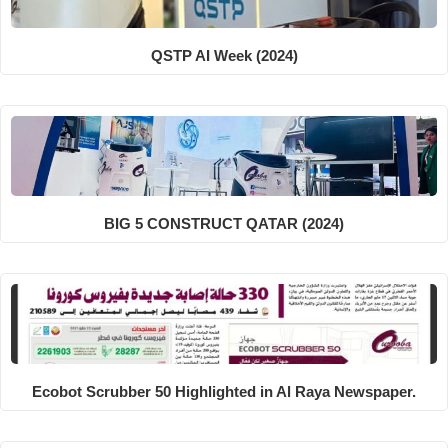
QSTP AI Week (2024)
BIG 5 CONSTRUCT QATAR (2024)
Ecobot Scrubber 50 Highlighted in Al Raya Newspaper.