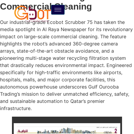
Commercial Cleaning
Our industrial-grade Ecobot Scrubber 75 has taken the
media spotlight in Al Raya Newspaper for its revolutionary
impact on large-scale commercial cleaning. The feature
highlights the robot’s advanced 360-degree camera
arrays, state-of-the-art obstacle avoidance, and a
pioneering multi-stage water recycling filtration system
that drastically reduces environmental impact. Engineered
specifically for high-traffic environments like airports,
hospitals, malls, and major corporate facilities, this
autonomous powerhouse underscores Gulf Ourooba
Trading’s mission to deliver unmatched efficiency, safety,
and sustainable automation to Qatar’s premier
infrastructure.