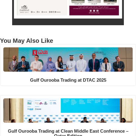
You May Also Like
Gulf Ourooba Trading at DTAC 2025
Gulf Ourooba Trading at Clean Middle East Conference –
Qatar Edition