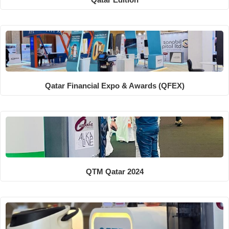
Qatar Financial Expo & Awards (QFEX)
QTM Qatar 2024