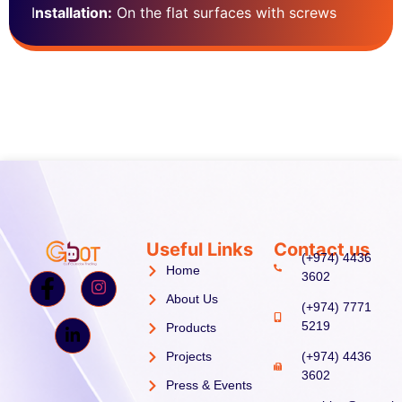
I
nstallation:
On the flat surfaces with screws
Useful Links
Contact us
(+974) 4436
Home
3602
About Us
(+974) 7771
5219
Products
Projects
(+974) 4436
3602
Press & Events