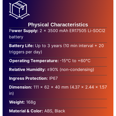
Physical Characteristics
P
ower Supply:
2 × 3500 mAh ER17505 Li-SOCl2
battery
Battery Life:
Up to 3 years (10 min interval + 20
triggers per day)
Operating Temperature:
-15°C to +60°C
Relative Humidity:
≤90% (non-condensing)
Ingress Protection:
IP67
Dimension:
111 × 62 × 40 mm (4.37 × 2.44 × 1.57
in)
Weight:
168g
Material & Color:
ABS, Black