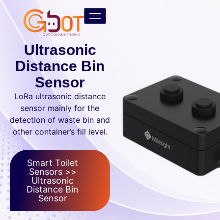
Ultrasonic
Distance Bin
Sensor
LoRa ultrasonic distance
sensor mainly for the
detection of waste bin and
other container’s fill level.
Smart Toilet
Sensors >>
Ultrasonic
Distance Bin
Sensor