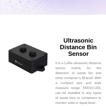
Ultrasonic
Distance Bin
Sensor
It is a LoRa ultrasonic distance
sensor mainly for the
detection of waste bin and
other container’s fill level. With
a compact size and wide
measure range, EM310-UDL
can be installed to any types
of waste bins or containers to
monitor solid or liquid level.