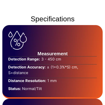
Specifications
Measurement
Detection Range:
3 - 450 cm
Detection Accuracy:
± (1+0.3%*S) cm,
S=distance
Distance Resolution:
1 mm
Status:
Normal/Tilt