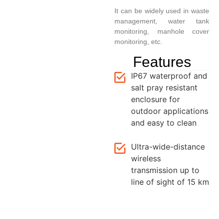
It can be widely used in waste
management, water tank
monitoring, manhole cover
monitoring, etc.
Features
IP67 waterproof and
salt pray resistant
enclosure for
outdoor applications
and easy to clean
Ultra-wide-distance
wireless
transmission up to
line of sight of 15 km